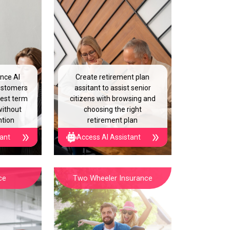
ance AI
Create retirement plan
customers
assitant to assist senior
best term
citizens with browsing and
without
choosing the right
ntion
retirement plan
tant
Access AI Assistant
ce
Two Wheeler Insurance