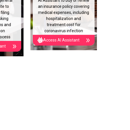
general
AI Assistant to buy or renew
te to
an insurance policy covering
filing
medical expenses, including
sking
hospitalization and
ns and
treatment cost for
 on
coronavirus infection
rocess
Access AI Assistant
tant