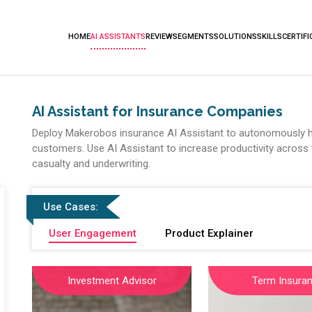
HOME
AI ASSISTANTS
REVIEW
SEGMENTS
SOLUTIONS
SKILLS
CERTIFI
AI Assistant for Insurance Companies
Deploy Makerobos insurance AI Assistant to autonomously h
customers. Use AI Assistant to increase productivity across t
casualty and underwriting.
Use Cases:
User Engagement
Product Explainer
Investment Advisor
Term Insura