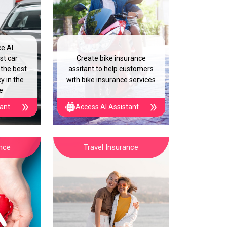
ce AI
st car
Create bike insurance
 the best
assitant to help customers
y in the
with bike insurance services
e
tant
Access AI Assistant
ance
Travel Insurance