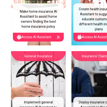
Create health insu
Make home insurance AI
Assistant to sugg
Assistant to assist home
educate custom
owners finding the best
different health i
home insurance policy
plans
Access AI Assistant
Access AI Assis
General Insurance
Insurance Claim 
Implement general
Deploy insurance c