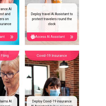
rance AI
est and
Deploy travel AI Assistant to
ers on
protect travelers round the
nsurance
clock
tant
Access AI Assistant
Filing
Covid-19 Insurance
laims AI
Deploy Covid-19 insurance