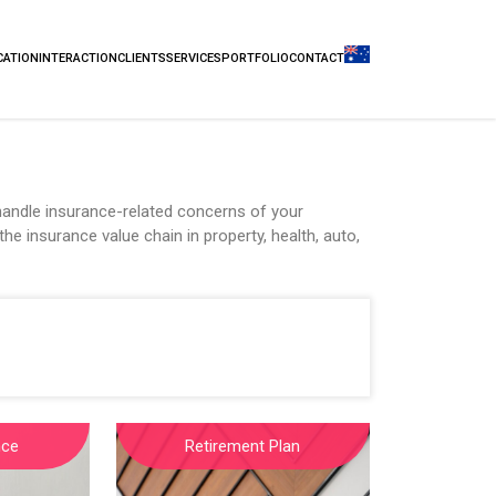
CATION
INTERACTION
CLIENTS
SERVICES
PORTFOLIO
CONTACT
andle insurance-related concerns of your
he insurance value chain in property, health, auto,
nce
Retirement Plan