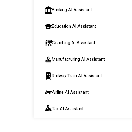
Banking AI Assistant
Education AI Assistant
Coaching AI Assistant
Manufacturing AI Assistant
Railway Train AI Assistant
Airline AI Assistant
Tax AI Assistant
Automobile AI Assistant