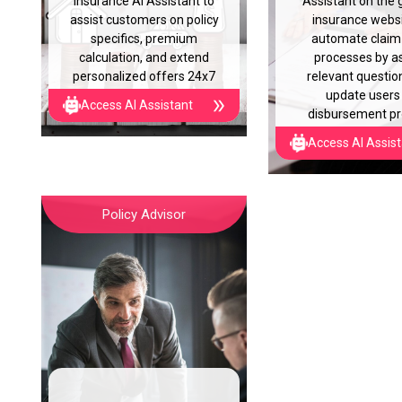
insurance AI Assistant to
Assistant on the 
assist customers on policy
insurance websi
specifics, premium
automate claim 
calculation, and extend
processes by a
personalized offers 24x7
relevant questio
update users
Access AI Assistant
disbursement p
Access AI Assis
Policy Advisor