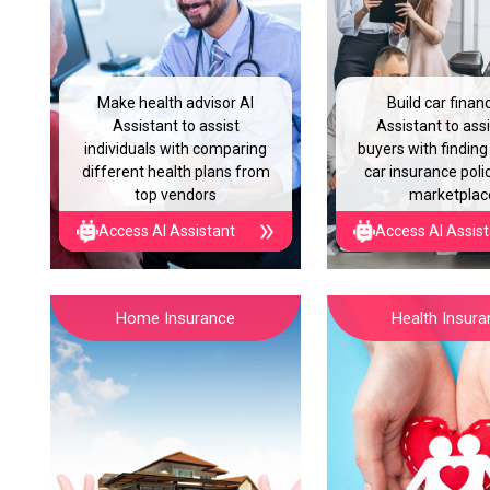
Make health advisor AI
Build car finan
Assistant to assist
Assistant to assi
individuals with comparing
buyers with finding
different health plans from
car insurance polic
top vendors
marketplac
Access AI Assistant
Access AI Assis
Home Insurance
Health Insur