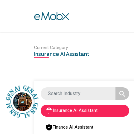
Toggle navigation
Current Category:
Insurance AI Assistant
Insurance AI Assistant
Finance AI Assistant