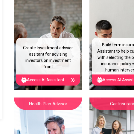
Build term insur
Create Investment advsior
Assistant to help 
assitant for advising
with selecting the 
investors on investment
insurance policy 
front
human interve
Access AI Assistant
Access AI Assis
Health Plan Advisor
Car Insuran